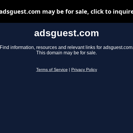
adsguest.com may be for sale, click to inquir
adsguest.com
Find information, resources and relevant links for adsguest.com
This domain may be for sale.
Terms of Service
|
Privacy Policy