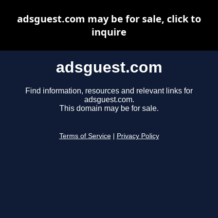
adsguest.com may be for sale, click to
inquire
adsguest.com
Find information, resources and relevant links for
adsguest.com.
This domain may be for sale.
Terms of Service
|
Privacy Policy