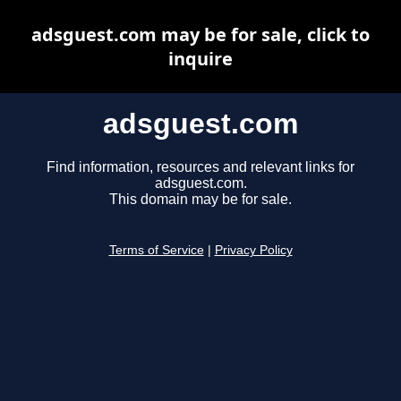
adsguest.com may be for sale, click to
inquire
adsguest.com
Find information, resources and relevant links for
adsguest.com.
This domain may be for sale.
Terms of Service
|
Privacy Policy