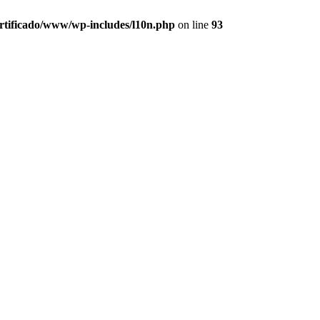
ertificado/www/wp-includes/l10n.php
on line
93