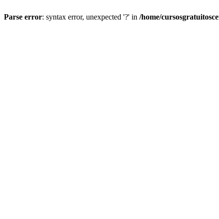
Parse error
: syntax error, unexpected '?' in
/home/cursosgratuitosc