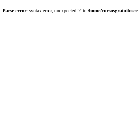
Parse error
: syntax error, unexpected '?' in
/home/cursosgratuitosc