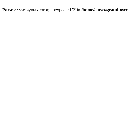
Parse error
: syntax error, unexpected '?' in
/home/cursosgratuitosc