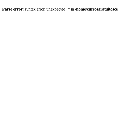
Parse error
: syntax error, unexpected '?' in
/home/cursosgratuitosc