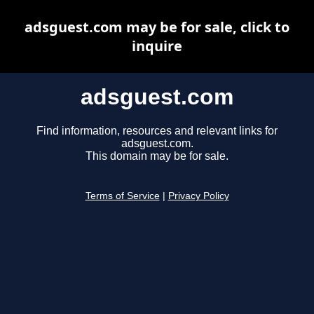
adsguest.com may be for sale, click to
inquire
adsguest.com
Find information, resources and relevant links for
adsguest.com.
This domain may be for sale.
Terms of Service
|
Privacy Policy