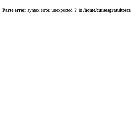
Parse error
: syntax error, unexpected '?' in
/home/cursosgratuitosc