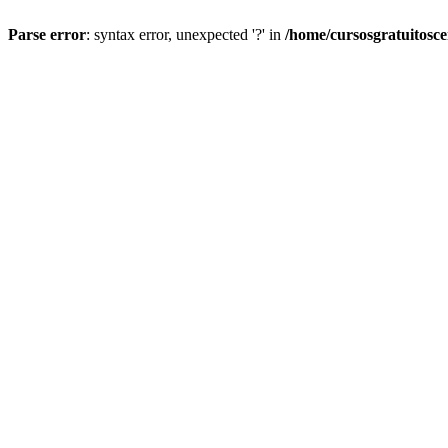
Parse error
: syntax error, unexpected '?' in
/home/cursosgratuitosc