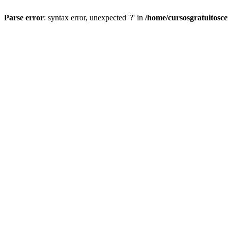
Parse error
: syntax error, unexpected '?' in
/home/cursosgratuitosc