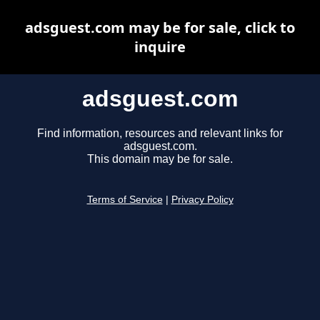
adsguest.com may be for sale, click to
inquire
adsguest.com
Find information, resources and relevant links for
adsguest.com.
This domain may be for sale.
Terms of Service
|
Privacy Policy