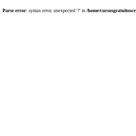
Parse error
: syntax error, unexpected '?' in
/home/cursosgratuitosc