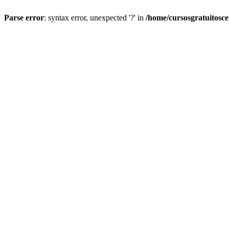
Parse error
: syntax error, unexpected '?' in
/home/cursosgratuitosc