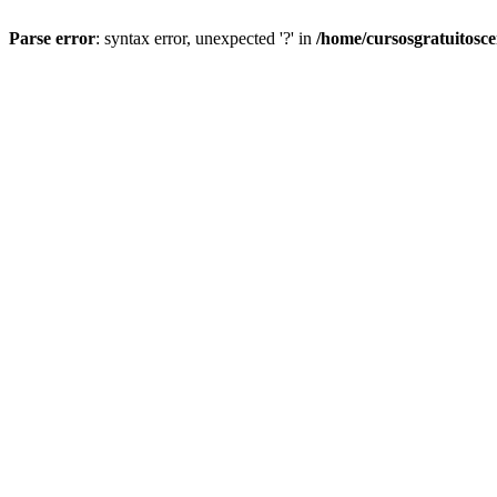
Parse error
: syntax error, unexpected '?' in
/home/cursosgratuitosc