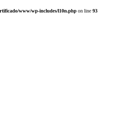
ertificado/www/wp-includes/l10n.php
on line
93