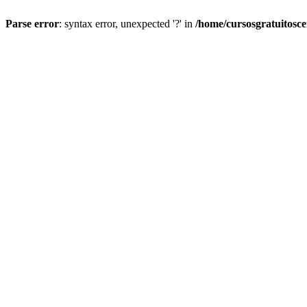
Parse error
: syntax error, unexpected '?' in
/home/cursosgratuitosc