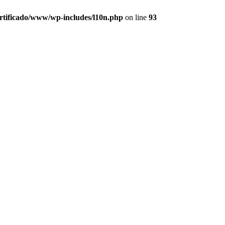
ertificado/www/wp-includes/l10n.php
on line
93