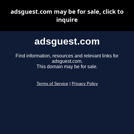
adsguest.com may be for sale, click to
inquire
adsguest.com
Find information, resources and relevant links for
adsguest.com.
This domain may be for sale.
Terms of Service
|
Privacy Policy