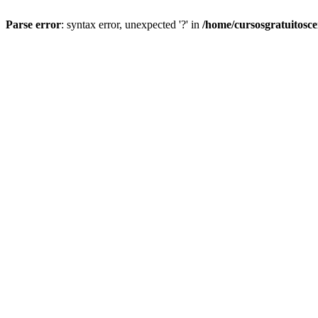
Parse error
: syntax error, unexpected '?' in
/home/cursosgratuitosc