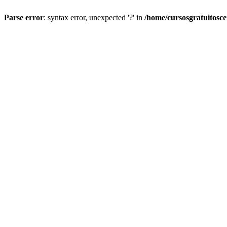
Parse error
: syntax error, unexpected '?' in
/home/cursosgratuitosc