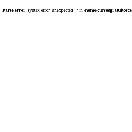
Parse error
: syntax error, unexpected '?' in
/home/cursosgratuitosc