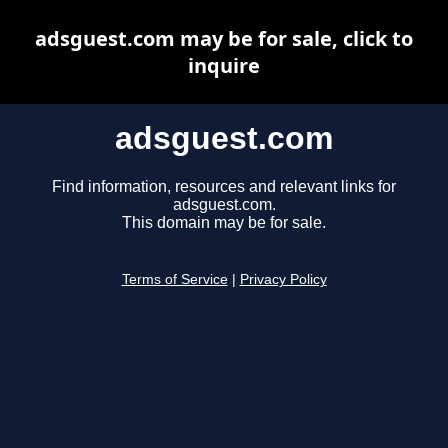
adsguest.com may be for sale, click to
inquire
adsguest.com
Find information, resources and relevant links for
adsguest.com.
This domain may be for sale.
Terms of Service
|
Privacy Policy