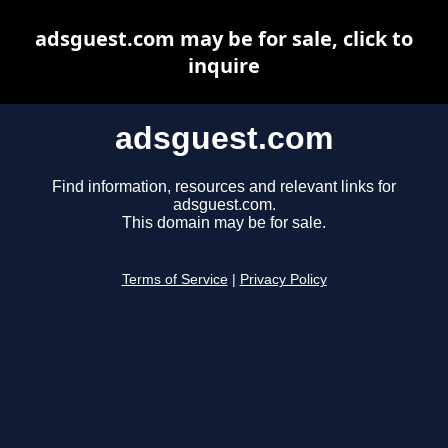
adsguest.com may be for sale, click to
inquire
adsguest.com
Find information, resources and relevant links for
adsguest.com.
This domain may be for sale.
Terms of Service
|
Privacy Policy