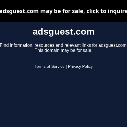
adsguest.com may be for sale, click to inquir
adsguest.com
Find information, resources and relevant links for adsguest.com
This domain may be for sale.
Terms of Service
|
Privacy Policy