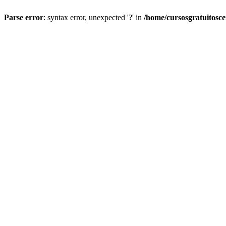
Parse error
: syntax error, unexpected '?' in
/home/cursosgratuitosc