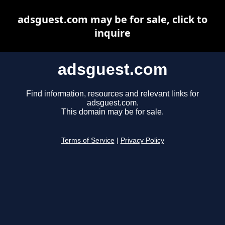
adsguest.com may be for sale, click to
inquire
adsguest.com
Find information, resources and relevant links for
adsguest.com.
This domain may be for sale.
Terms of Service
|
Privacy Policy