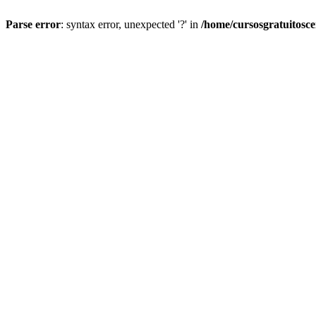
Parse error
: syntax error, unexpected '?' in
/home/cursosgratuitosc