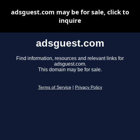
adsguest.com may be for sale, click to
inquire
adsguest.com
Find information, resources and relevant links for
adsguest.com.
This domain may be for sale.
Terms of Service
|
Privacy Policy