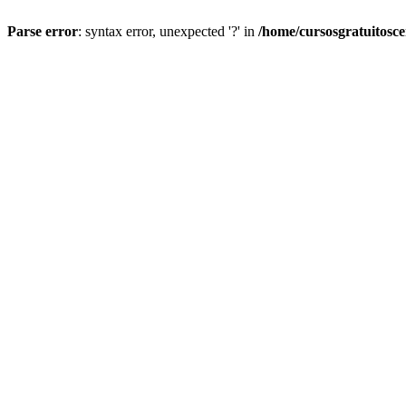
Parse error
: syntax error, unexpected '?' in
/home/cursosgratuitosc