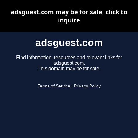
adsguest.com may be for sale, click to
inquire
adsguest.com
Find information, resources and relevant links for
adsguest.com.
This domain may be for sale.
Terms of Service
|
Privacy Policy