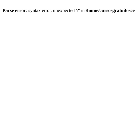
Parse error
: syntax error, unexpected '?' in
/home/cursosgratuitosc