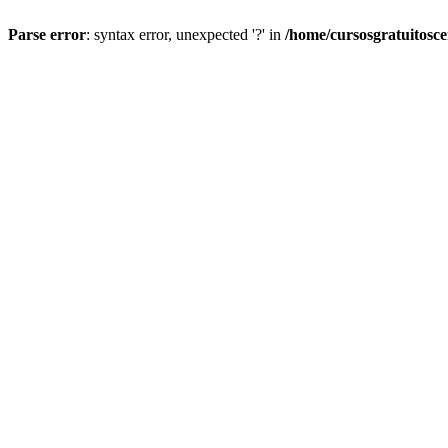
Parse error
: syntax error, unexpected '?' in
/home/cursosgratuitosc