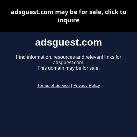
adsguest.com may be for sale, click to
inquire
adsguest.com
Find information, resources and relevant links for
adsguest.com.
This domain may be for sale.
Terms of Service
|
Privacy Policy