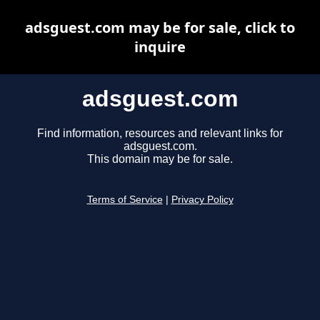
adsguest.com may be for sale, click to
inquire
adsguest.com
Find information, resources and relevant links for
adsguest.com.
This domain may be for sale.
Terms of Service
|
Privacy Policy