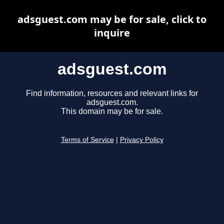
adsguest.com may be for sale, click to
inquire
adsguest.com
Find information, resources and relevant links for
adsguest.com.
This domain may be for sale.
Terms of Service
|
Privacy Policy