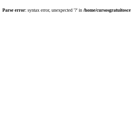
Parse error
: syntax error, unexpected '?' in
/home/cursosgratuitosc