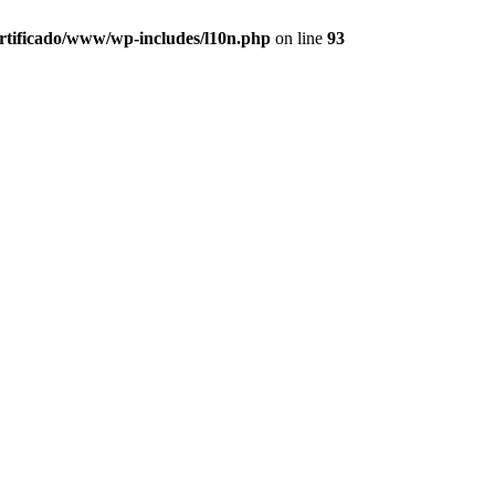
ertificado/www/wp-includes/l10n.php
on line
93