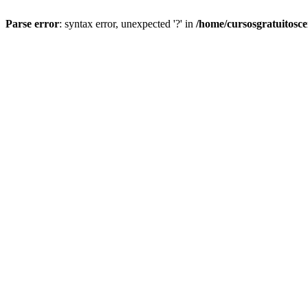
Parse error
: syntax error, unexpected '?' in
/home/cursosgratuitosc