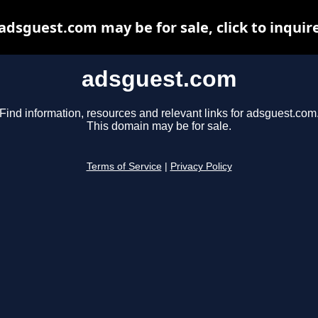
adsguest.com may be for sale, click to inquir
adsguest.com
Find information, resources and relevant links for adsguest.com
This domain may be for sale.
Terms of Service
|
Privacy Policy