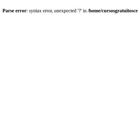
Parse error
: syntax error, unexpected '?' in
/home/cursosgratuitosc