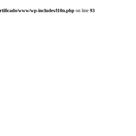
ertificado/www/wp-includes/l10n.php
on line
93