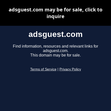
adsguest.com may be for sale, click to
inquire
adsguest.com
Find information, resources and relevant links for
adsguest.com.
This domain may be for sale.
Terms of Service
|
Privacy Policy