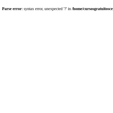
Parse error
: syntax error, unexpected '?' in
/home/cursosgratuitosc