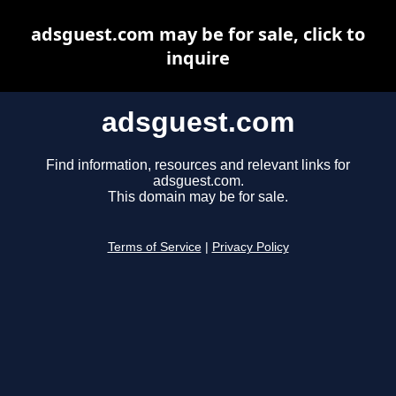
adsguest.com may be for sale, click to
inquire
adsguest.com
Find information, resources and relevant links for
adsguest.com.
This domain may be for sale.
Terms of Service
|
Privacy Policy