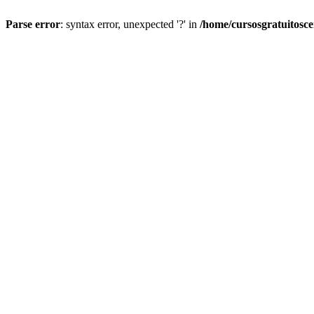
Parse error
: syntax error, unexpected '?' in
/home/cursosgratuitosc