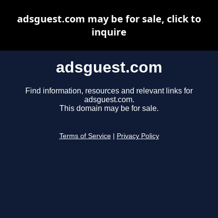
adsguest.com may be for sale, click to
inquire
adsguest.com
Find information, resources and relevant links for
adsguest.com.
This domain may be for sale.
Terms of Service
|
Privacy Policy