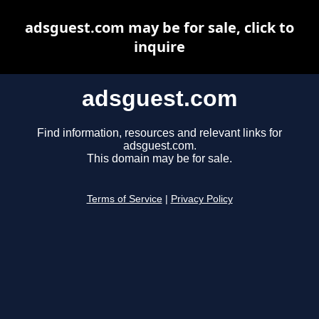
adsguest.com may be for sale, click to
inquire
adsguest.com
Find information, resources and relevant links for
adsguest.com.
This domain may be for sale.
Terms of Service
|
Privacy Policy