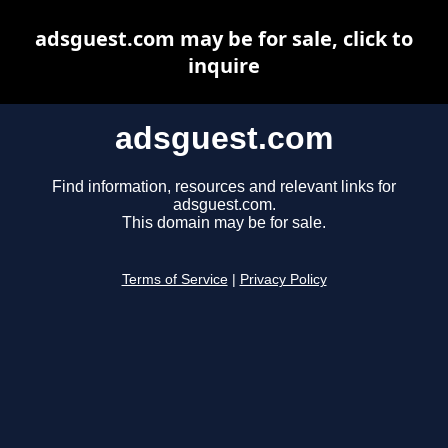
adsguest.com may be for sale, click to
inquire
adsguest.com
Find information, resources and relevant links for
adsguest.com.
This domain may be for sale.
Terms of Service
|
Privacy Policy