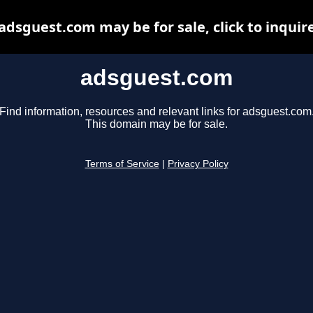
adsguest.com may be for sale, click to inquir
adsguest.com
Find information, resources and relevant links for adsguest.com
This domain may be for sale.
Terms of Service
|
Privacy Policy