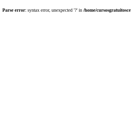
Parse error
: syntax error, unexpected '?' in
/home/cursosgratuitosc