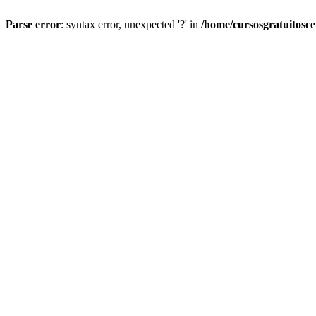
Parse error
: syntax error, unexpected '?' in
/home/cursosgratuitosc