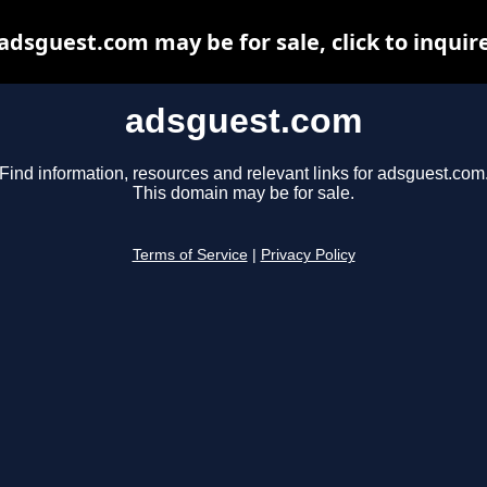
adsguest.com may be for sale, click to inquir
adsguest.com
Find information, resources and relevant links for adsguest.com
This domain may be for sale.
Terms of Service
|
Privacy Policy