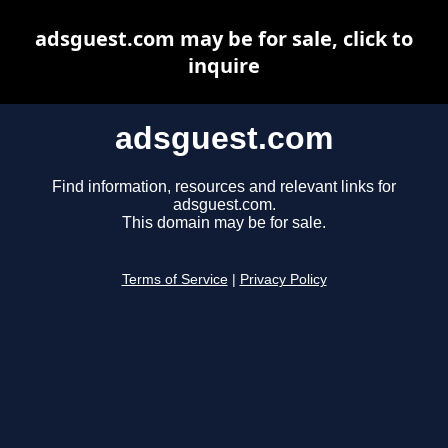
adsguest.com may be for sale, click to
inquire
adsguest.com
Find information, resources and relevant links for
adsguest.com.
This domain may be for sale.
Terms of Service
|
Privacy Policy